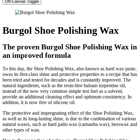
Off-Canvas Toggle
Burgol Shoe Polishing Wax
The proven Burgol Shoe Polishing Wax in
an improved formula
To this day, the Shoe Polishing Wax, also known as hard wax paste,
owes its first-class shine and protective properties to a recipe that has
been tried and tested for decades and is constantly improved. The
natural ingredients, such as the resin-free balsam turpentine oil,
instead of the now very common simple test fuel as a solvent,
provide an additional cleaning effect and optimum consistency. In
addition, it is now free of silicone oil.
The protective and impregnating effect of the Shoe Polishing Wax,
as well as its long-lasting shine, is due to the combination of various
natural waxes, such as hard palm wax (carnauba wax), beeswax and
other types of wax.