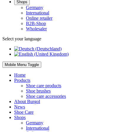
Shops
Germany
International
Online retailer
B2B-Shop
Wholesaler
Select your language
Mobile Menu Toggle
Home
Products
Shoe care products
Shoe brushes
Shoe care accessories
About Burgol
News
Shoe Care
Shops
Germany
International