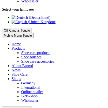
Wholesaler
Select your language
Off-Canvas Toggle
Mobile Menu Toggle
Home
Products
Shoe care products
Shoe brushes
Shoe care accessories
About Burgol
News
Shoe Care
Shops
Germany
International
Online retailer
B2B-Shop
Wholesaler