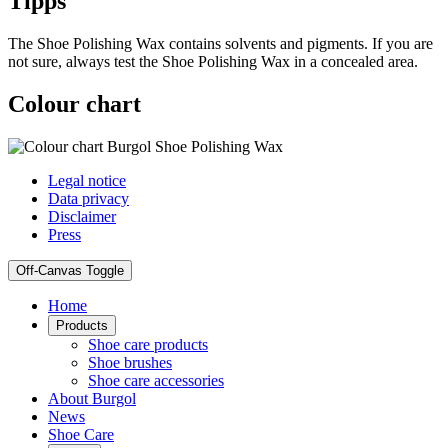
Tipps
The Shoe Polishing Wax contains solvents and pigments. If you are
not sure, always test the Shoe Polishing Wax in a concealed area.
Colour chart
Legal notice
Data privacy
Disclaimer
Press
Off-Canvas Toggle
Home
Products
Shoe care products
Shoe brushes
Shoe care accessories
About Burgol
News
Shoe Care