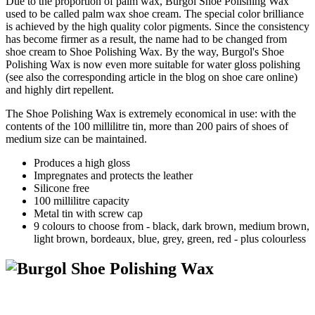
Due to the proportion of palm wax, Burgol Shoe Polishing Wax
used to be called palm wax shoe cream. The special color brilliance
is achieved by the high quality color pigments. Since the consistency
has become firmer as a result, the name had to be changed from
shoe cream to Shoe Polishing Wax. By the way, Burgol's Shoe
Polishing Wax is now even more suitable for water gloss polishing
(see also the corresponding article in the blog on shoe care online)
and highly dirt repellent.
The Shoe Polishing Wax is extremely economical in use: with the
contents of the 100 millilitre tin, more than 200 pairs of shoes of
medium size can be maintained.
Produces a high gloss
Impregnates and protects the leather
Silicone free
100 millilitre capacity
Metal tin with screw cap
9 colours to choose from - black, dark brown, medium brown,
light brown, bordeaux, blue, grey, green, red - plus colourless