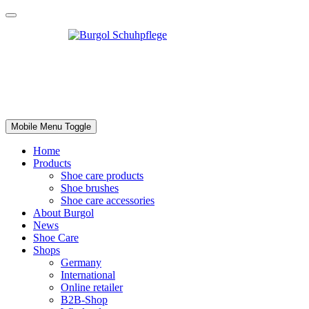
Mobile Menu Toggle
Home
Products
Shoe care products
Shoe brushes
Shoe care accessories
About Burgol
News
Shoe Care
Shops
Germany
International
Online retailer
B2B-Shop