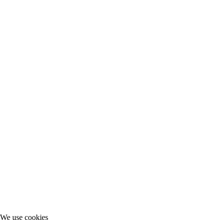
We use cookies