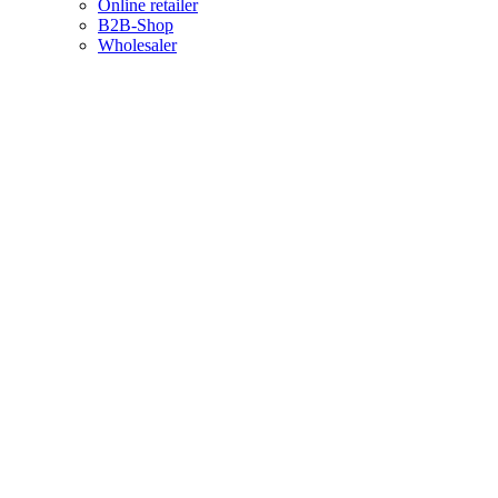
Online retailer
B2B-Shop
Wholesaler