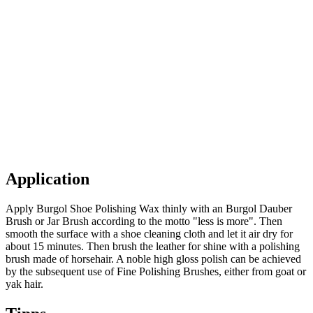
Application
Apply Burgol Shoe Polishing Wax thinly with an Burgol Dauber
Brush or Jar Brush according to the motto "less is more". Then
smooth the surface with a shoe cleaning cloth and let it air dry for
about 15 minutes. Then brush the leather for shine with a polishing
brush made of horsehair. A noble high gloss polish can be achieved
by the subsequent use of Fine Polishing Brushes, either from goat or
yak hair.