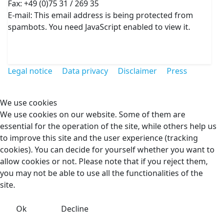
Fax: +49 (0)75 31 / 269 35
E-mail:
This email address is being protected from
spambots. You need JavaScript enabled to view it.
Legal notice
Data privacy
Disclaimer
Press
We use cookies
We use cookies on our website. Some of them are
essential for the operation of the site, while others help us
to improve this site and the user experience (tracking
cookies). You can decide for yourself whether you want to
allow cookies or not. Please note that if you reject them,
you may not be able to use all the functionalities of the
site.
Ok
Decline