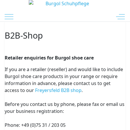
Mobile Menu Toggle
Off-
B2B-Shop
Retailer enquiries for Burgol shoe care
If you are a retailer (reseller) and would like to include
Burgol shoe care products in your range or require
information in advance, please contact us to get
access to our
Freyersfeld B2B shop
.
Before you contact us by phone, please fax or email us
your business registration:
Phone: +49 (0)75 31 / 203 05