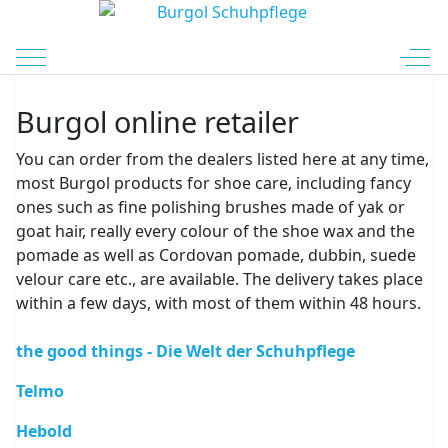
Mobile Menu Toggle
Off-
Burgol online retailer
You can order from the dealers listed here at any time,
most Burgol products for shoe care, including fancy
ones such as fine polishing brushes made of yak or
goat hair, really every colour of the shoe wax and the
pomade as well as Cordovan pomade, dubbin, suede
velour care etc., are available. The delivery takes place
within a few days, with most of them within 48 hours.
the good things - Die Welt der Schuhpflege
Telmo
Hebold