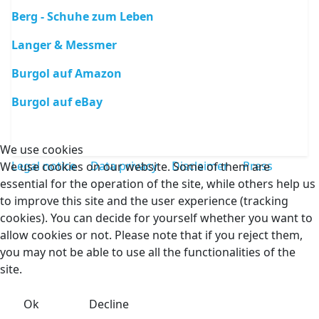
Berg - Schuhe zum Leben
Langer & Messmer
Burgol auf Amazon
Burgol auf eBay
We use cookies
Legal notice
Data privacy
Disclaimer
Press
We use cookies on our website. Some of them are
essential for the operation of the site, while others help us
to improve this site and the user experience (tracking
cookies). You can decide for yourself whether you want to
allow cookies or not. Please note that if you reject them,
you may not be able to use all the functionalities of the
site.
Ok
Decline