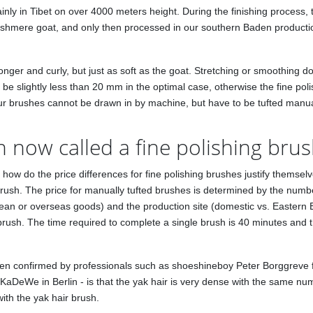
ly in Tibet on over 4000 meters height. During the finishing process, t
 cashmere goat, and only then processed in our southern Baden productio
onger and curly, but just as soft as the goat. Stretching or smoothing
d be slightly less than 20 mm in the optimal case, otherwise the fine pol
 our brushes cannot be drawn in by machine, but have to be tufted manua
h now called a fine polishing bru
 But how do the price differences for fine polishing brushes justify the
sh. The price for manually tufted brushes is determined by the number 
ean or overseas goods) and the production site (domestic vs. Eastern
 brush. The time required to complete a single brush is 40 minutes and
een confirmed by professionals such as shoeshineboy Peter Borggreve 
KaDeWe in Berlin - is that the yak hair is very dense with the same num
ith the yak hair brush.