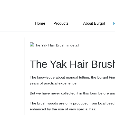
Home
Products
About Burgol
The Yak Hair Brush
The knowledge about manual tufting, the Burgol Fine 
years of practical experience.
But we have never collected it in this form before an
The brush woods are only produced from local beech
enhanced by the use of very special hair.