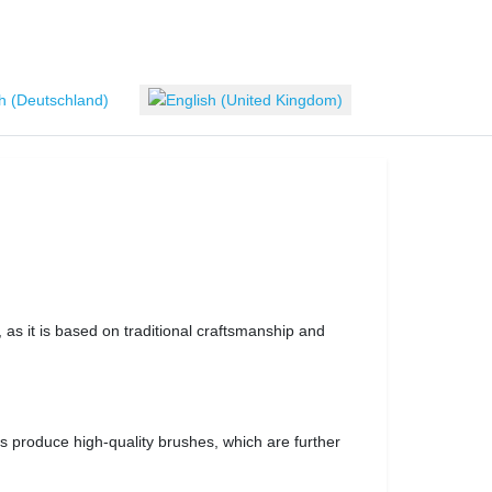
 language
 as it is based on traditional craftsmanship and
 produce high-quality brushes, which are further