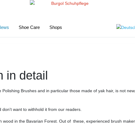
Select your
News
Shoe Care
Shops
 in detail
Polishing Brushes and in particular those made of yak hair, is not new,
d don't want to withhold it from our readers.
 wood in the Bavarian Forest. Out of these, experienced brush makers