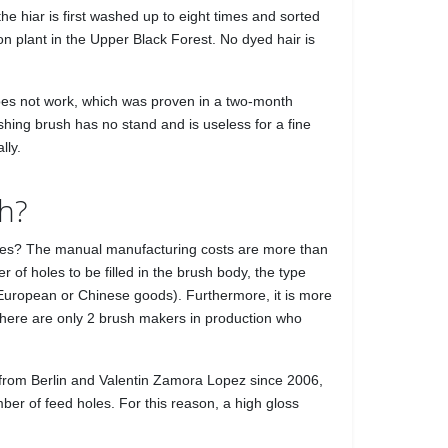
he hiar is first washed up to eight times and sorted
n plant in the Upper Black Forest. No dyed hair is
 does not work, which was proven in a two-month
ishing brush has no stand and is useless for a fine
lly.
sh?
mselves? The manual manufacturing costs are more than
of holes to be filled in the brush body, the type
 European or Chinese goods). Furthermore, it is more
 there are only 2 brush makers in production who
from Berlin and Valentin Zamora Lopez since 2006,
ber of feed holes. For this reason, a high gloss