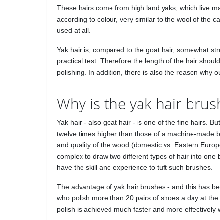
These hairs come from high land yaks, which live main
according to colour, very similar to the wool of the
used at all.
Yak hair is, compared to the goat hair, somewhat str
practical test. Therefore the length of the hair shoul
polishing. In addition, there is also the reason why
Why is the yak hair brus
Yak hair - also goat hair - is one of the fine hairs.
twelve times higher than those of a machine-made bru
and quality of the wood (domestic vs. Eastern Europ
complex to draw two different types of hair into one
have the skill and experience to tuft such brushes.
The advantage of yak hair brushes - and this has b
who polish more than 20 pairs of shoes a day at the 
polish is achieved much faster and more effectively w