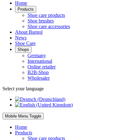
Home
Products
Shoe care products
Shoe brushes
Shoe care accessories
About Burgol
News
Shoe Care
Shops
Germany
International
Online retailer
B2B-Shop
Wholesaler
Select your language
Mobile Menu Toggle
Home
Products
Shoe care products