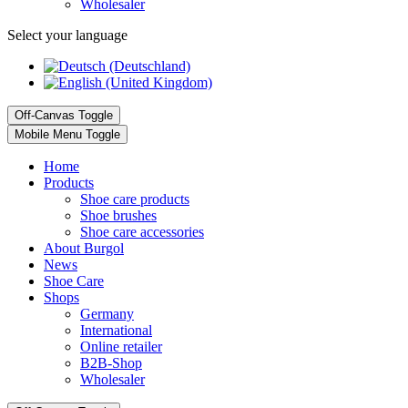
Wholesaler
Select your language
Off-Canvas Toggle
Mobile Menu Toggle
Home
Products
Shoe care products
Shoe brushes
Shoe care accessories
About Burgol
News
Shoe Care
Shops
Germany
International
Online retailer
B2B-Shop
Wholesaler