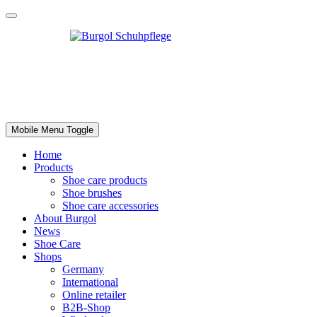
Mobile Menu Toggle
Home
Products
Shoe care products
Shoe brushes
Shoe care accessories
About Burgol
News
Shoe Care
Shops
Germany
International
Online retailer
B2B-Shop