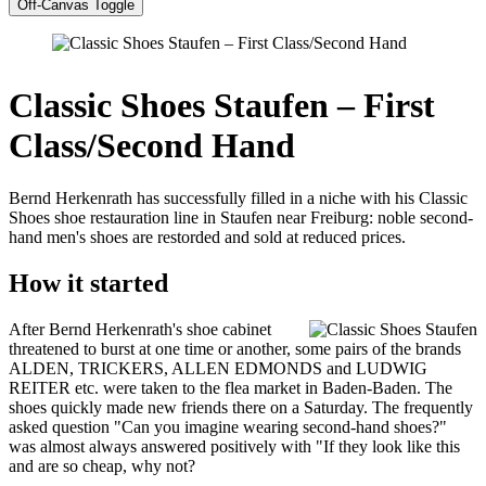
Off-Canvas Toggle
Classic Shoes Staufen – First
Class/Second Hand
Bernd Herkenrath has successfully filled in a niche with his Classic
Shoes shoe restauration line in Staufen near Freiburg: noble second-
hand men's shoes are restorded and sold at reduced prices.
How it started
After Bernd Herkenrath's shoe cabinet
threatened to burst at one time or another, some pairs of the brands
ALDEN, TRICKERS, ALLEN EDMONDS and LUDWIG
REITER etc. were taken to the flea market in Baden-Baden. The
shoes quickly made new friends there on a Saturday. The frequently
asked question "Can you imagine wearing second-hand shoes?"
was almost always answered positively with "If they look like this
and are so cheap, why not?