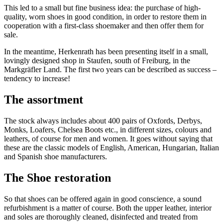
This led to a small but fine business idea: the purchase of high-
quality, worn shoes in good condition, in order to restore them in
cooperation with a first-class shoemaker and then offer them for
sale.
In the meantime, Herkenrath has been presenting itself in a small,
lovingly designed shop in Staufen, south of Freiburg, in the
Markgräfler Land. The first two years can be described as success –
tendency to increase!
The assortment
The stock always includes about 400 pairs of Oxfords, Derbys,
Monks, Loafers, Chelsea Boots etc., in different sizes, colours and
leathers, of course for men and women. It goes without saying that
these are the classic models of English, American, Hungarian, Italian
and Spanish shoe manufacturers.
The Shoe restoration
So that shoes can be offered again in good conscience, a sound
refurbishment is a matter of course. Both the upper leather, interior
and soles are thoroughly cleaned, disinfected and treated from