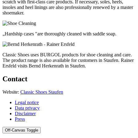
scratch with first-class care products. If necessary, soles, heels,
insoles and heel linings are also professionally renewed by a master
shoemaker.
„Hardship cases "are thoroughly cleaned with saddle soap.
Classic Shoes uses BURGOL products for shoe cleaning and care.
The product range is also available for customers in Staufen. Rainer
Ersfeld visits Bernd Herkenrath in Staufen.
Contact
Website:
Classic Shoes Staufen
Legal notice
Data privacy
Disclaimer
Press
Off-Canvas Toggle